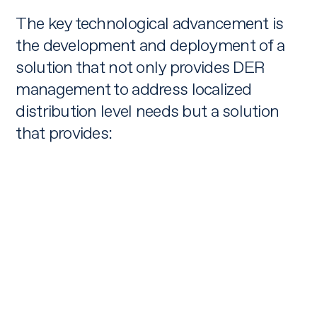
The key technological advancement is
the development and deployment of a
solution that not only provides DER
management to address localized
distribution level needs but a solution
that provides: