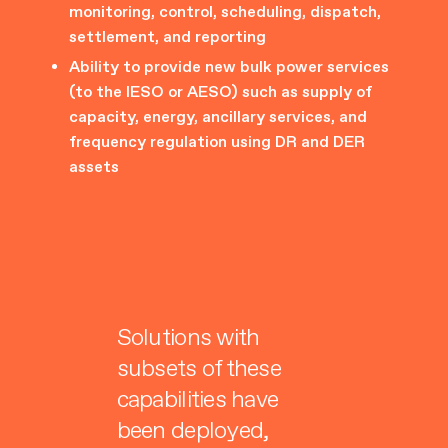
monitoring, control, scheduling, dispatch,
settlement, and reporting
Ability to provide new bulk power services
(to the IESO or AESO) such as supply of
capacity, energy, ancillary services, and
frequency regulation using DR and DER
assets
Solutions with
subsets of these
capabilities have
been deployed,