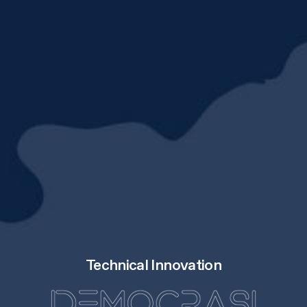
Technical Innovation