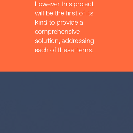
however this project
will be the first of its
kind to provide a
comprehensive
solution, addressing
each of these items.