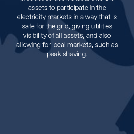
assets to participate in the
electricity markets in a way that is
safe for the grid, giving utilities
visibility of all assets, and also
allowing for local markets, such as
peak shaving.