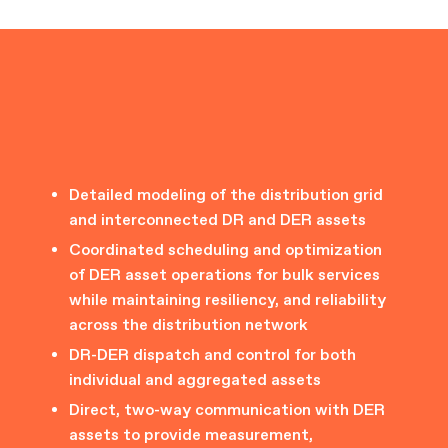
Detailed modeling of the distribution grid
and interconnected DR and DER assets
Coordinated scheduling and optimization
of DER asset operations for bulk services
while maintaining resiliency, and reliability
across the distribution network
DR-DER dispatch and control for both
individual and aggregated assets
Direct, two-way communication with DER
assets to provide measurement,