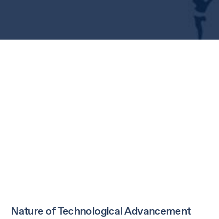
Nature of Technological Advancement