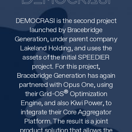
DEMOCRASI is the second project
launched by Bracebridge
Generation, under parent company
Lakeland Holding, and uses the
assets of the initial SPEEDIER
project. For this project,
Bracebridge Generation has again
partnered with Opus One, using
®
their Grid-OS
Optimization
Engine, and also Kiwi Power, to
integrate their Core Aggregator
Platform. The result is a joint
product solution that allows the