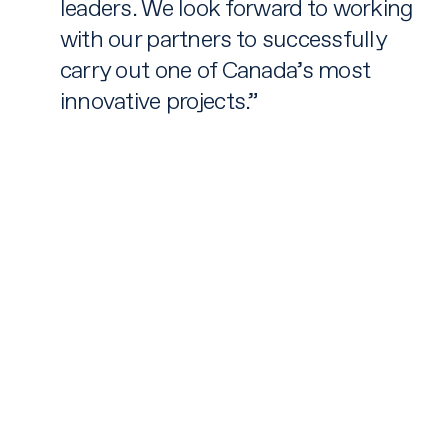
leaders. We look forward to working
with our partners to successfully
carry out one of Canada’s most
innovative projects.”