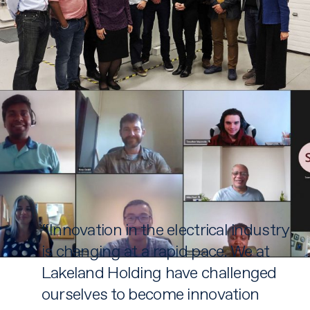
“Innovation in the electrical industry
is changing at a rapid pace. We at
Lakeland Holding have challenged
ourselves to become innovation