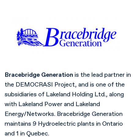
Bracebridge Generation
is the lead partner in
the DEMOCRASI Project, and is one of the
subsidiaries of Lakeland Holding Ltd., along
with Lakeland Power and Lakeland
Energy/Networks. Bracebridge Generation
maintains 9 Hydroelectric plants in Ontario
and 1 in Quebec.