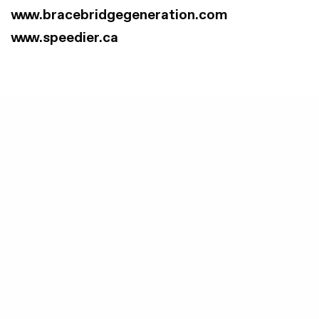
www.bracebridgegeneration.com
www.speedier.ca
Lakeland Power Distribution Ltd.
distributes
electricity to over 14,000 customers in
Bracebridge, Burk’s Falls, Huntsville,
Magnetawan, Parry Sound, and Sundridge.
Lakeland Power is the Local Distribution
Company for Parry Sound, the location of the