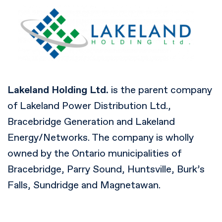
Lakeland Holding Ltd.
is the parent company
of Lakeland Power Distribution Ltd.,
Bracebridge Generation and Lakeland
Energy/Networks. The company is wholly
owned by the Ontario municipalities of
Bracebridge, Parry Sound, Huntsville, Burk’s
Falls, Sundridge and Magnetawan.