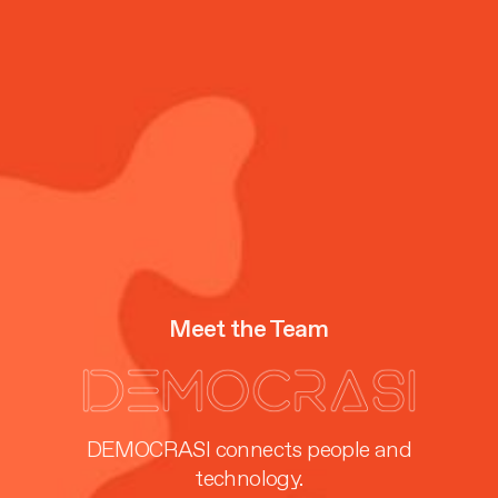
Meet the Team
DEMOCRASI connects people and
technology.