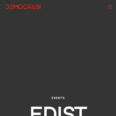
EVENTS
EDIST