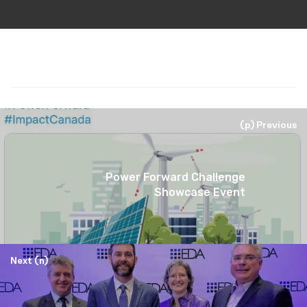
(p) Previous
Power Forward Challenge
Showcase Event
Next (n)