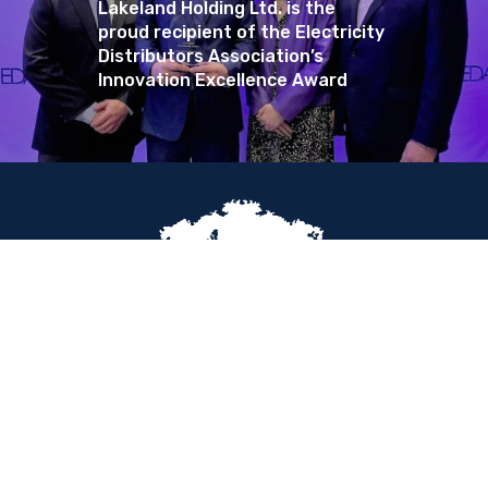
Lakeland Holding Ltd. is the
proud recipient of the Electricity
Distributors Association’s
Innovation Excellence Award