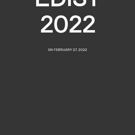
2022
ON FEBRUARY 27, 2022