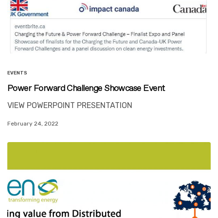
EVENTS
Power Forward Challenge Showcase Event
VIEW POWERPOINT PRESENTATION
February 24, 2022