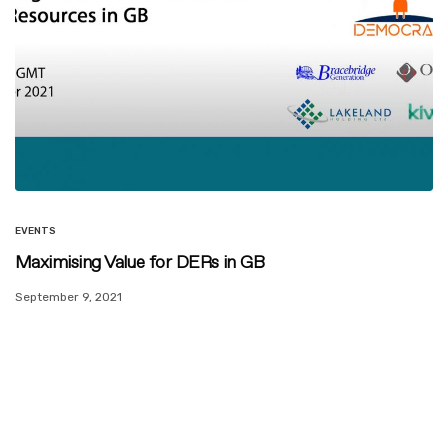
EVENTS
Maximising Value for DERs in GB
September 9, 2021