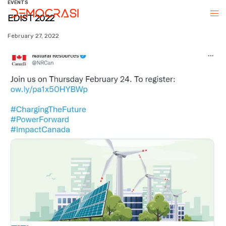
EVENTS
EDIST 2022
February 27, 2022